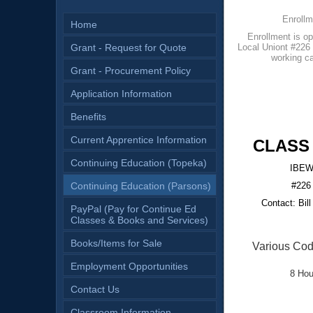
Enrollm
Home
Enrollment is 
Grant - Request for Quote
Local Uniont #226 o
working ca
Grant - Procurement Policy
Application Information
Benefits
Current Apprentice Information
CLASS
Continuing Education (Topeka)
IBEW 
Continuing Education (Parsons)
#226
Contact: Bill
PayPal (Pay for Continue Ed
Classes & Books and Services)
Books/Items for Sale
Various Cod
Employment Opportunities
8 Hou
Contact Us
Classroom Information