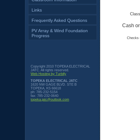
Links
Class
Frequently Asked Questions
Cash o
PV Array & Wind Foundation
Progress
Checks 
Copyright 2010 TOPEKA ELECTRICAL
JATC. All rights reserved.
Web Hosting by Turbify
TOPEKA ELECTRICAL JATC
1620 NW GAGE BLVD. STE B
TOPEKA
,
KS
66618
ph:
785-232-5154
fax:
785-232-0640
topeka
.jatc
@outlook
.com