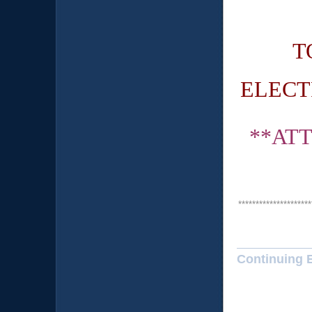
T
ELECT
**AT
*********************
Continuing 